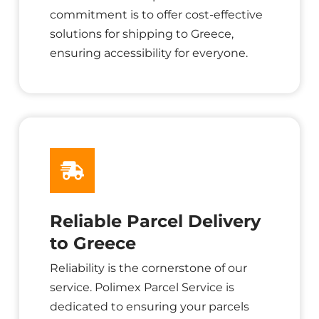
commitment is to offer cost-effective
solutions for shipping to Greece,
ensuring accessibility for everyone.
Reliable Parcel Delivery
to Greece
Reliability is the cornerstone of our
service. Polimex Parcel Service is
dedicated to ensuring your parcels