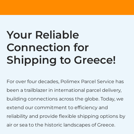
Your Reliable
Connection for
Shipping to Greece!
For over four decades, Polimex Parcel Service has
been a trailblazer in international parcel delivery,
building connections across the globe. Today, we
extend our commitment to efficiency and
reliability and provide flexible shipping options by
air or sea to the historic landscapes of Greece.