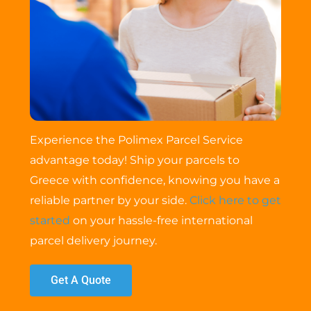
Experience the Polimex Parcel Service
advantage today! Ship your parcels to
Greece with confidence, knowing you have a
reliable partner by your side.
Click here to get
started
on your hassle-free international
parcel delivery journey.
Get A Quote