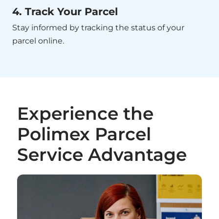
4. Track Your Parcel
Stay informed by tracking the status of your
parcel online.
Experience the
Polimex Parcel
Service Advantage