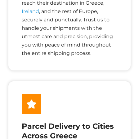
reach their destination in Greece,
Ireland
, and the rest of Europe,
securely and punctually. Trust us to
handle your shipments with the
utmost care and precision, providing
you with peace of mind throughout
the entire shipping process.
Parcel Delivery to Cities
Across Greece