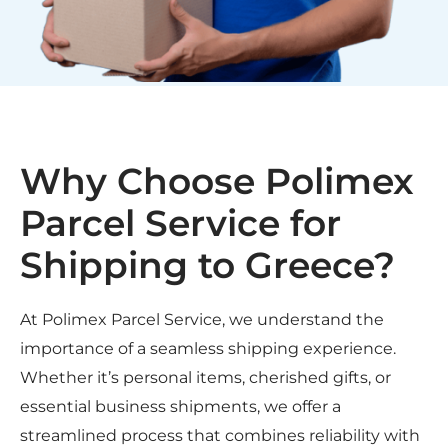
Why Choose Polimex
Parcel Service for
Shipping to Greece?
At Polimex Parcel Service, we understand the
importance of a seamless shipping experience.
Whether it’s personal items, cherished gifts, or
essential business shipments, we offer a
streamlined process that combines reliability with