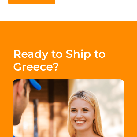
Ready to Ship to
Greece?