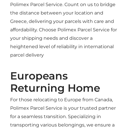
Polimex Parcel Service. Count on us to bridge
the distance between your location and
Greece, delivering your parcels with care and
affordability. Choose Polimex Parcel Service for
your shipping needs and discover a
heightened level of reliability in international
parcel delivery
Europeans
Returning Home
For those relocating to Europe from Canada,
Polimex Parcel Service is your trusted partner
for a seamless transition. Specializing in
transporting various belongings, we ensure a