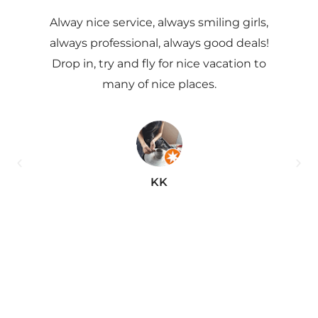
Alway nice service, always smiling girls,
Ve
always professional, always good deals!
Drop in, try and fly for nice vacation to
ex
many of nice places.
he
pr
this
KK