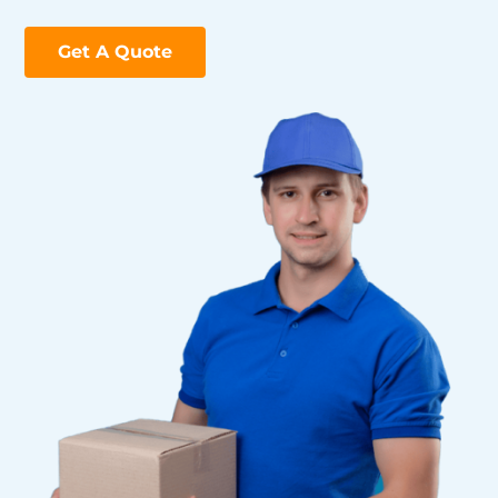
Get A Quote