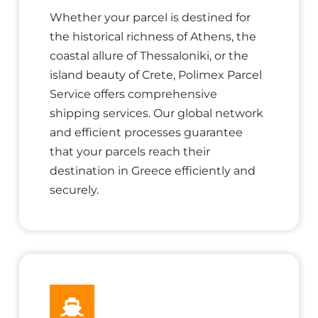
Whether your parcel is destined for
the historical richness of Athens, the
coastal allure of Thessaloniki, or the
island beauty of Crete, Polimex Parcel
Service offers comprehensive
shipping services. Our global network
and efficient processes guarantee
that your parcels reach their
destination in Greece efficiently and
securely.