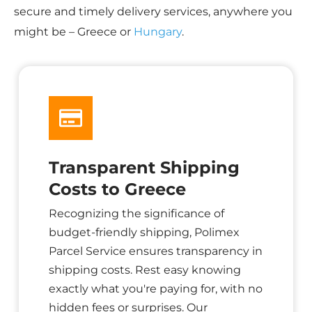
secure and timely delivery services, anywhere you
might be – Greece or
Hungary
.
Transparent Shipping
Costs to Greece
Recognizing the significance of
budget-friendly shipping, Polimex
Parcel Service ensures transparency in
shipping costs. Rest easy knowing
exactly what you're paying for, with no
hidden fees or surprises. Our