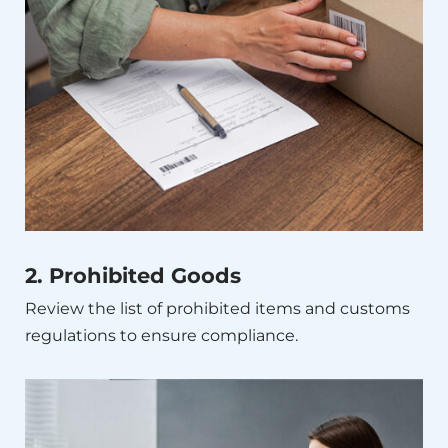
2. Prohibited Goods
Review the list of prohibited items and customs
regulations to ensure compliance.