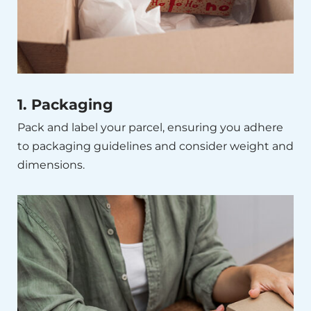
1. Packaging
Pack and label your parcel, ensuring you adhere
to packaging guidelines and consider weight and
dimensions.