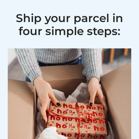
Ship your parcel in
four simple steps: