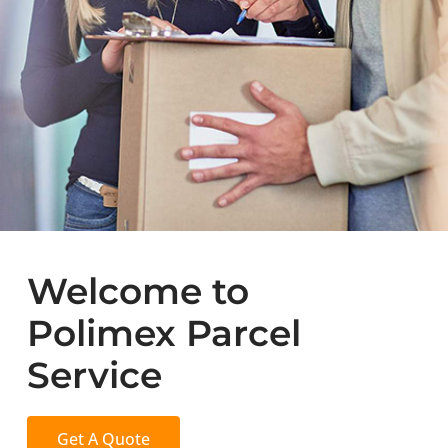
Welcome to
Polimex Parcel
Service
Get A Quote