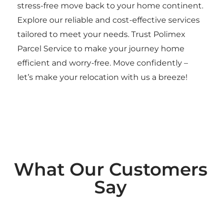
stress-free move back to your home continent.
Explore our reliable and cost-effective services
tailored to meet your needs. Trust Polimex
Parcel Service to make your journey home
efficient and worry-free. Move confidently –
let’s make your relocation with us a breeze!
What Our Customers
Say