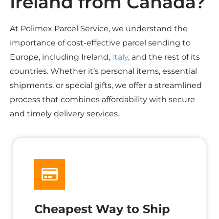
Ireland from Canada?
At Polimex Parcel Service, we understand the
importance of cost-effective parcel sending to
Europe, including Ireland,
Italy
, and the rest of its
countries. Whether it’s personal items, essential
shipments, or special gifts, we offer a streamlined
process that combines affordability with secure
and timely delivery services.
Cheapest Way to Ship