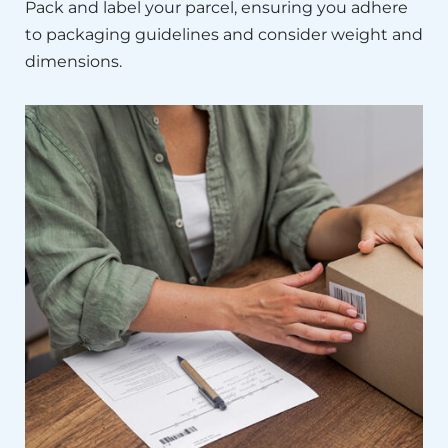
Pack and label your parcel, ensuring you adhere
to packaging guidelines and consider weight and
dimensions.