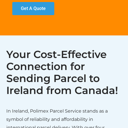
Get A Quote
Your Cost-Effective
Connection for
Sending Parcel to
Ireland from Canada!
In Ireland, Polimex Parcel Service stands as a
symbol of reliability and affordability in
international parcel delivery. With over four