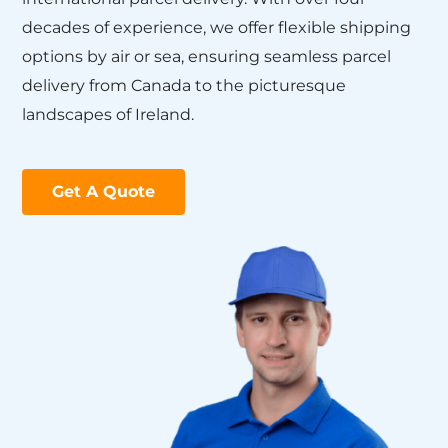
decades of experience, we offer flexible shipping
options by air or sea, ensuring seamless parcel
delivery from Canada to the picturesque
landscapes of Ireland.
Get A Quote