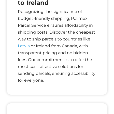
to Ireland
Recognizing the significance of
budget-friendly shipping, Polimex
Parcel Service ensures affordability in
shipping costs. Discover the cheapest
way to ship parcels to countries like
Latvia
or Ireland from Canada, with
transparent pricing and no hidden
fees. Our commitment is to offer the
most cost-effective solutions for
sending parcels, ensuring accessibility
for everyone.