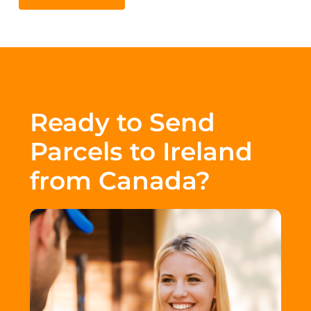
Ready to Send
Parcels to Ireland
from Canada?