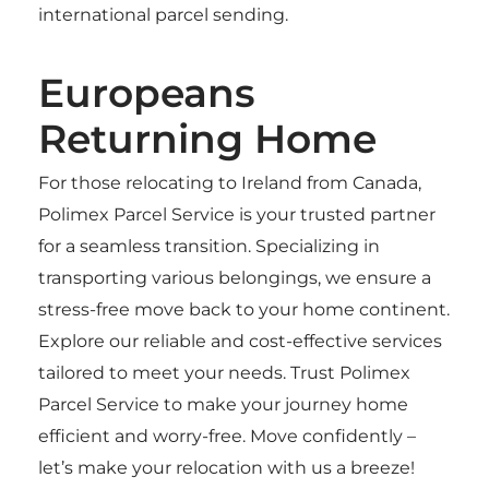
international parcel sending.
Europeans
Returning Home
For those relocating to Ireland from Canada,
Polimex Parcel Service is your trusted partner
for a seamless transition. Specializing in
transporting various belongings, we ensure a
stress-free move back to your home continent.
Explore our reliable and cost-effective services
tailored to meet your needs. Trust Polimex
Parcel Service to make your journey home
efficient and worry-free. Move confidently –
let’s make your relocation with us a breeze!