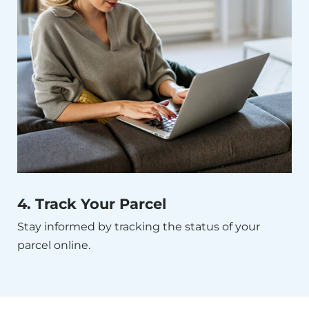
4. Track Your Parcel
Stay informed by tracking the status of your
parcel online.