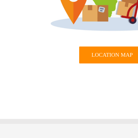
LOCATION MAP