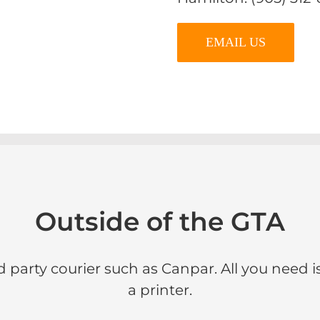
EMAIL US
Outside of the GTA
d party courier such as Canpar. All you need i
a printer.