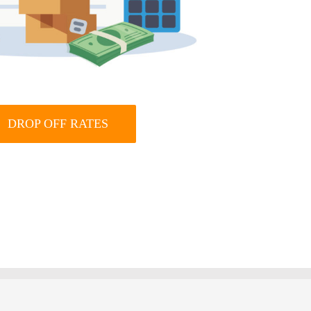
DROP OFF RATES