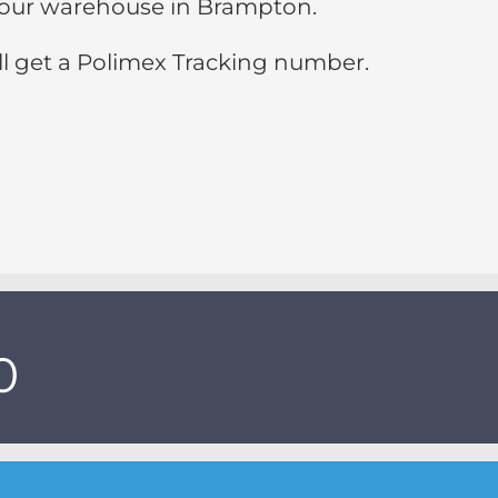
 to our warehouse in Brampton.
ll get a Polimex Tracking number.
0