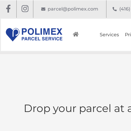
parcel@polimex.com
(416
Services
Pr
Drop your parcel at 