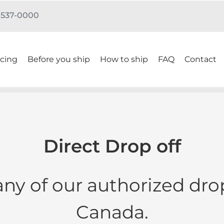
) 537-0000
icing
Before you ship
How to ship
FAQ
Contact
Direct Drop off
any of our authorized drop
Canada.