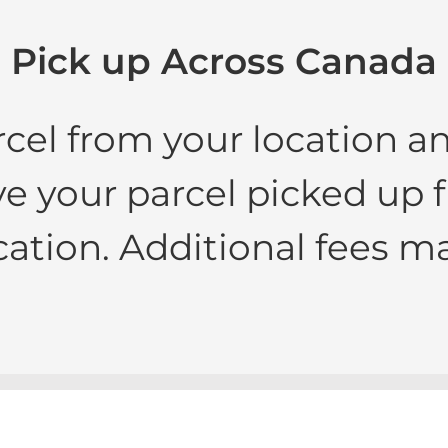
Pick up Across Canada
rcel from your location a
e your parcel picked up
cation. Additional fees ma