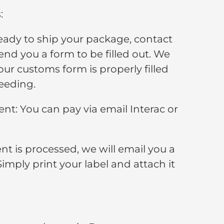
:
ady to ship your package, contact
end you a form to be filled out. We
your customs form is properly filled
eeding.
t: You can pay via email Interac or
t is processed, we will email you a
Simply print your label and attach it