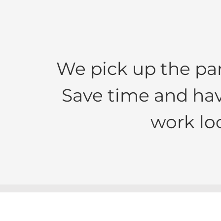
We pick up the pa
Save time and hav
work lo