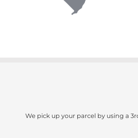
We pick up your parcel by using a 3r