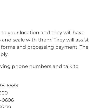
 to your location and they will have
and scale with them. They will assist
the forms and processing payment. The
ply.
lowing phone numbers and talk to
238-6683
0000
1-0606
-8200