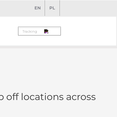
EN
PL
 off locations across