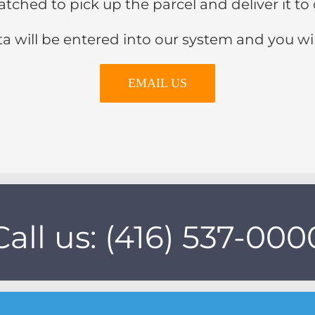
ispatched to pick up the parcel and deliver it
a will be entered into our system and you wi
EMAIL US
Call us: (416) 537-000