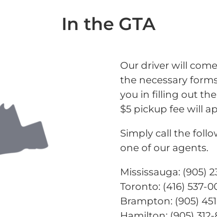
In the GTA
Our driver will come
the necessary forms 
you in filling out 
$5 pickup fee will ap
Simply call the fol
one of our agents.
Mississauga: (905) 
Toronto: (416) 537-
Brampton: (905) 45
Hamilton: (905) 312