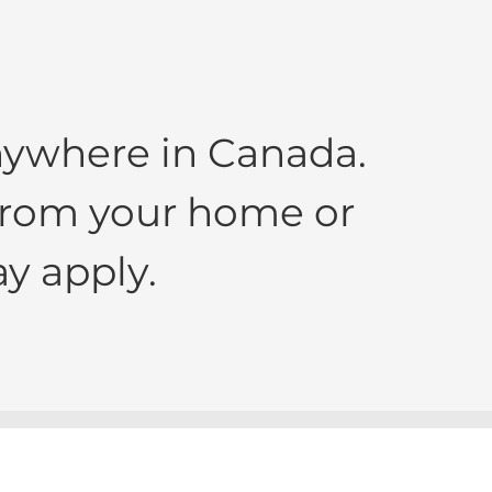
nywhere in Canada.
 from your home or
y apply.