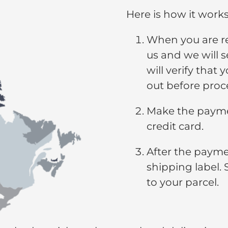
Here is how it works
When you are re
us and we will s
will verify that 
out before proc
Make the paymen
credit card.
After the paymen
shipping label. 
to your parcel.