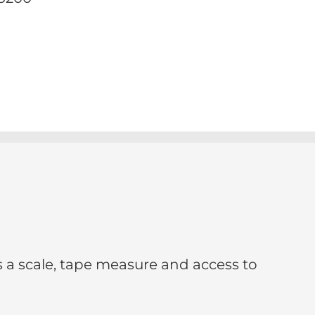
s a scale, tape measure and access to