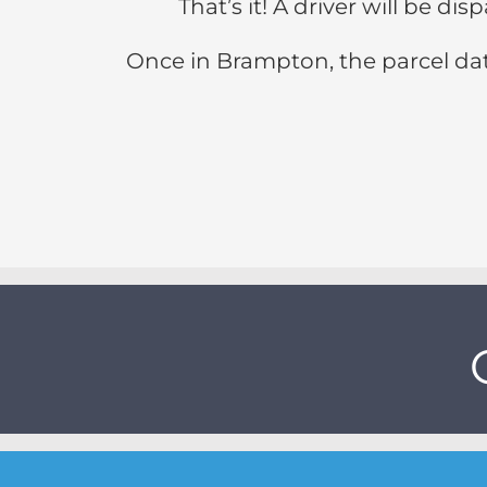
That’s it! A driver will be d
Once in Brampton, the parcel dat