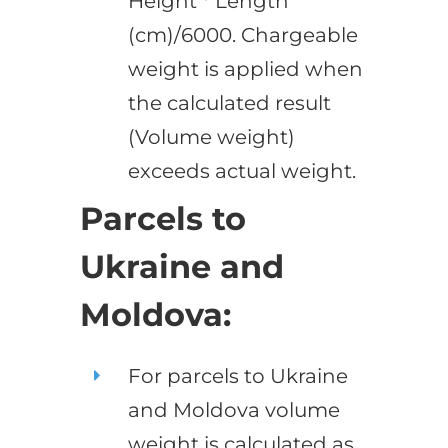
Height * Length
(cm)/6000. Chargeable
weight is applied when
the calculated result
(Volume weight)
exceeds actual weight.
Parcels to
Ukraine and
Moldova:
For parcels to Ukraine
and Moldova volume
weight is calculated as