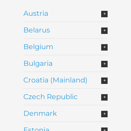
Austria
Belarus
Belgium
Bulgaria
Croatia (Mainland)
Czech Republic
Denmark
Estonia