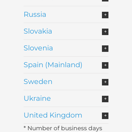
Russia
Slovakia
Slovenia
Spain (Mainland)
Sweden
Ukraine
United Kingdom
* Number of business days