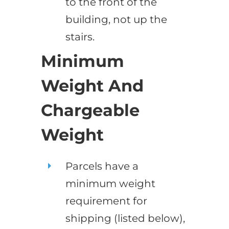
to the front of the
building, not up the
stairs.
Minimum
Weight And
Chargeable
Weight
Parcels have a
minimum weight
requirement for
shipping (listed below),