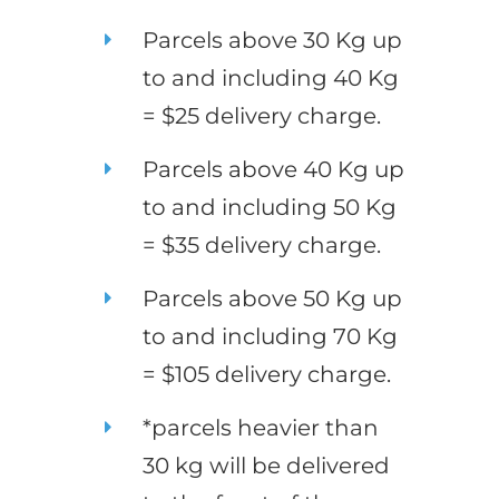
Parcels above 30 Kg up
to and including 40 Kg
= $25 delivery charge.
Parcels above 40 Kg up
to and including 50 Kg
= $35 delivery charge.
Parcels above 50 Kg up
to and including 70 Kg
= $105 delivery charge.
*parcels heavier than
30 kg will be delivered