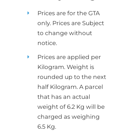
Prices are for the GTA
only. Prices are Subject
to change without
notice.
Prices are applied per
Kilogram. Weight is
rounded up to the next
half Kilogram. A parcel
that has an actual
weight of 6.2 Kg will be
charged as weighing
6.5 Kg.