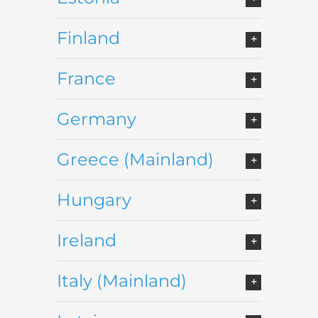
Finland
France
Germany
Greece (Mainland)
Hungary
Ireland
Italy (Mainland)