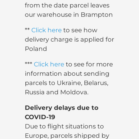
from the date parcel leaves
our warehouse in Brampton
**
Click here
to see how
delivery charge is applied for
Poland
***
Click here
to see for more
information about sending
parcels to Ukraine, Belarus,
Russia and Moldova.
Delivery delays due to
COVID-19
Due to flight situations to
Europe, parcels shipped by