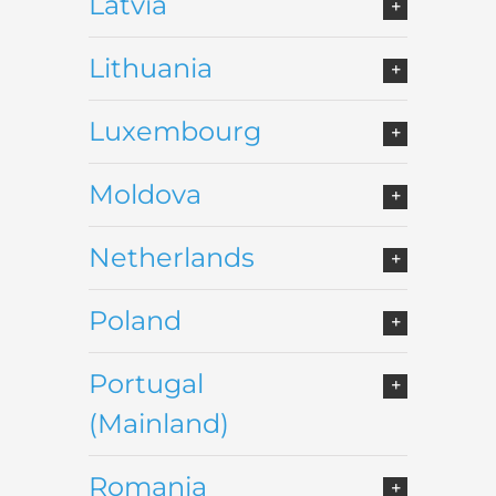
Latvia
Lithuania
Luxembourg
Moldova
Netherlands
Poland
Portugal
(Mainland)
Romania