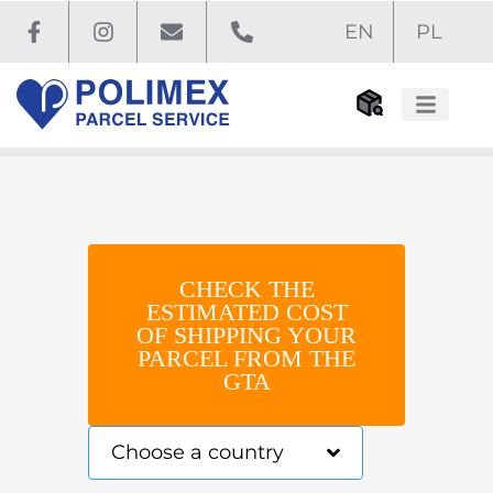
EN
PL
Before you ship
How to ship
CHECK THE
ESTIMATED COST
OF SHIPPING YOUR
PARCEL FROM THE
GTA
Choose a country