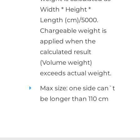
Width * Height *
Length (cm)/5000.
Chargeable weight is
applied when the
calculated result
(Volume weight)
exceeds actual weight.
Max size: one side can`t
be longer than 110 cm