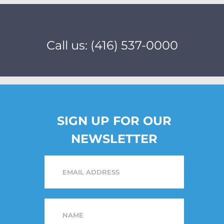
Call us: (416) 537-0000
SIGN UP FOR OUR
NEWSLETTER