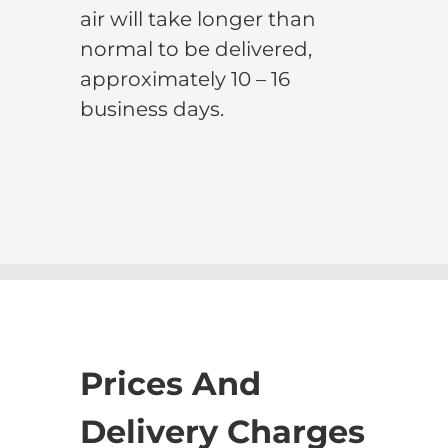
air will take longer than
normal to be delivered,
approximately 10 – 16
business days.
Prices And
Delivery Charges