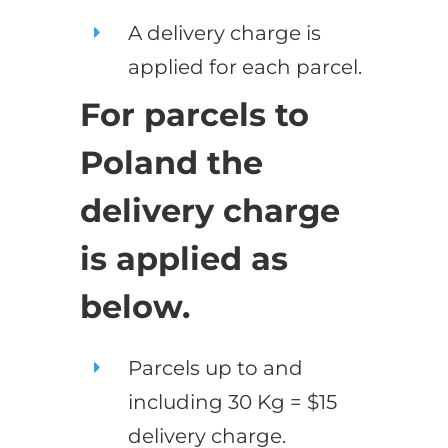
A delivery charge is
applied for each parcel.
For parcels to
Poland the
delivery charge
is applied as
below.
Parcels up to and
including 30 Kg = $15
delivery charge.