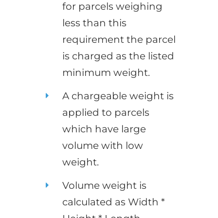
for parcels weighing
less than this
requirement the parcel
is charged as the listed
minimum weight.
A chargeable weight is
applied to parcels
which have large
volume with low
weight.
Volume weight is
calculated as Width *